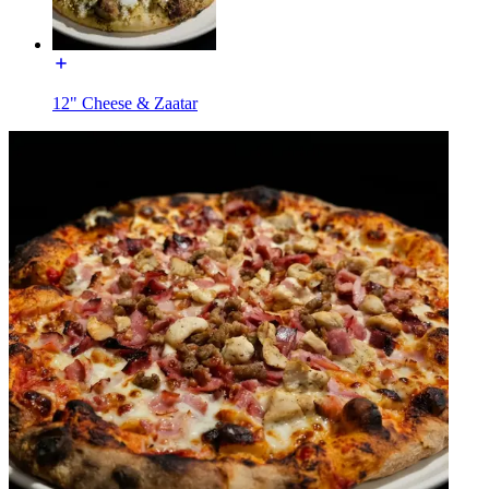
12" Cheese & Zaatar