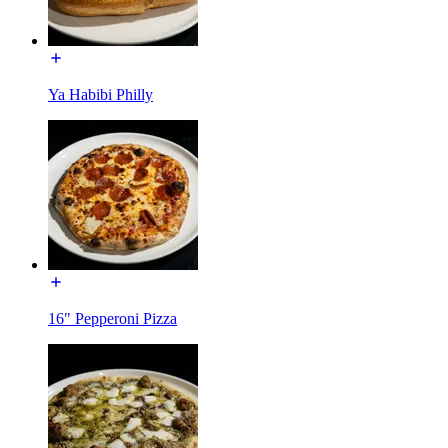
Ya Habibi Philly
16" Pepperoni Pizza