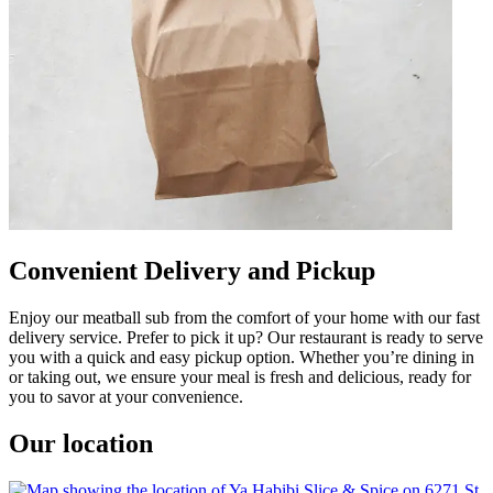
Convenient Delivery and Pickup
Enjoy our meatball sub from the comfort of your home with our fast
delivery service. Prefer to pick it up? Our restaurant is ready to serve
you with a quick and easy pickup option. Whether you’re dining in
or taking out, we ensure your meal is fresh and delicious, ready for
you to savor at your convenience.
Our location