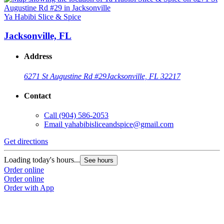
Ya Habibi Slice & Spice
Jacksonville, FL
Address
6271 St Augustine Rd #29
Jacksonville, FL 32217
Contact
Call
(904) 586-2053
Email
yahabibisliceandspice@gmail.com
Get directions
Loading today's hours...
See hours
Order online
Order online
Order with App