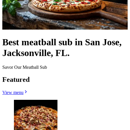
Best meatball sub in San Jose,
Jacksonville, FL.
Savor Our Meatball Sub
Featured
View menu