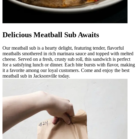
Delicious Meatball Sub Awaits
Our meatball sub is a hearty delight, featuring tender, flavorful
meatballs smothered in rich marinara sauce and topped with melted
cheese. Served on a fresh, crusty sub roll, this sandwich is perfect
for a satisfying lunch or dinner. Each bite bursts with flavor, making
it a favorite among our loyal customers. Come and enjoy the best
meatball sub in Jacksonville today.