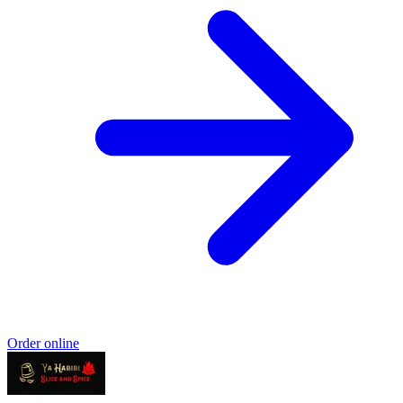
Order online