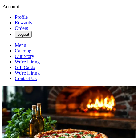
Account
Profile
Rewards
Orders
Logout
Menu
Catering
Our Story
We're Hiring
Gift Cards
We're Hiring
Contact Us