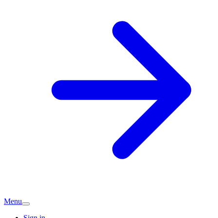
Menu
Sign in