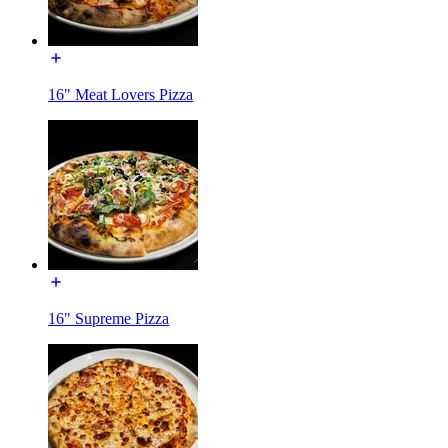
16" Meat Lovers Pizza
16" Supreme Pizza