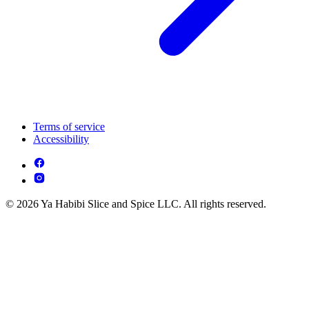
Terms of service
Accessibility
© 2026 Ya Habibi Slice and Spice LLC. All rights reserved.