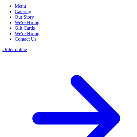
Menu
Catering
Our Story
We're Hiring
Gift Cards
We're Hiring
Contact Us
Order online