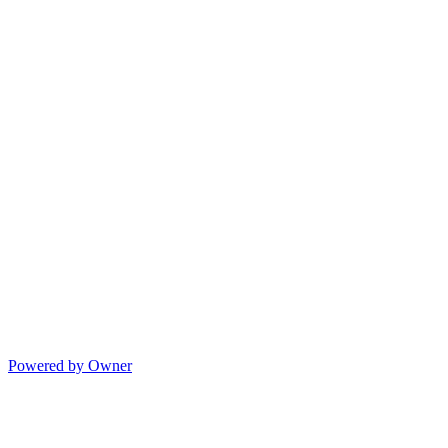
Powered by Owner