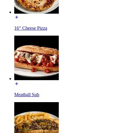
16" Cheese Pizza
Meatball Sub