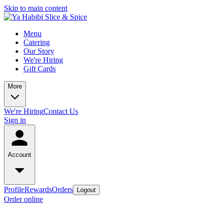
Skip to main content
Menu
Catering
Our Story
We're Hiring
Gift Cards
More
We're Hiring
Contact Us
Sign in
Account
Profile
Rewards
Orders
Logout
Order online