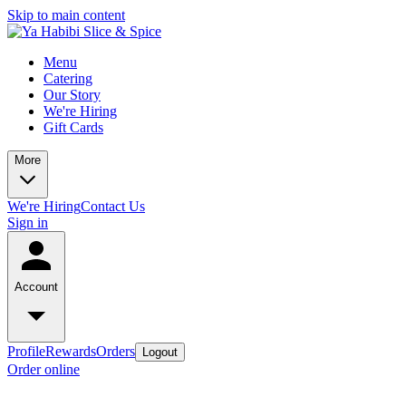
Skip to main content
Menu
Catering
Our Story
We're Hiring
Gift Cards
More
We're Hiring
Contact Us
Sign in
Account
Profile
Rewards
Orders
Logout
Order online