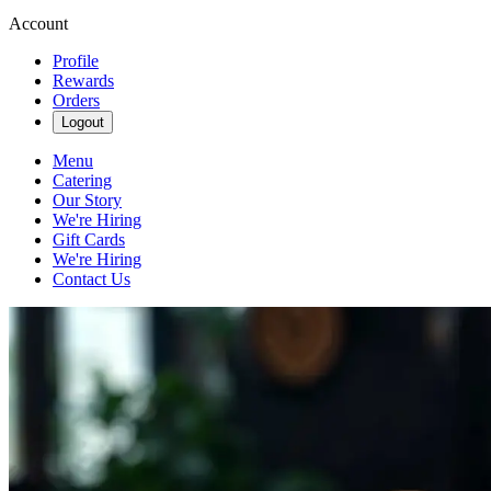
Account
Profile
Rewards
Orders
Logout
Menu
Catering
Our Story
We're Hiring
Gift Cards
We're Hiring
Contact Us