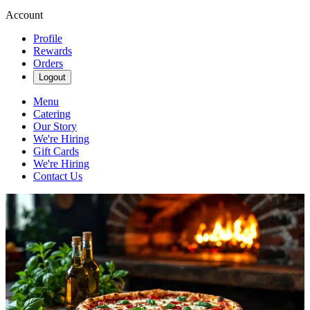
Account
Profile
Rewards
Orders
Logout
Menu
Catering
Our Story
We're Hiring
Gift Cards
We're Hiring
Contact Us