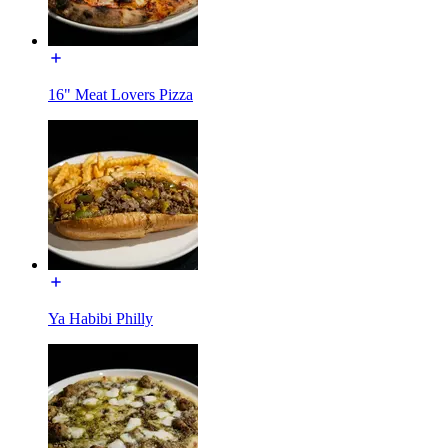
16" Meat Lovers Pizza
Ya Habibi Philly