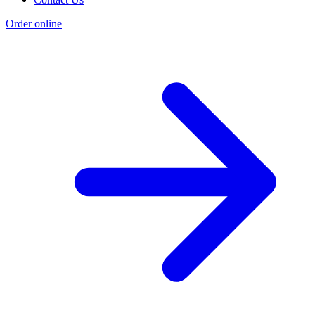
Order online