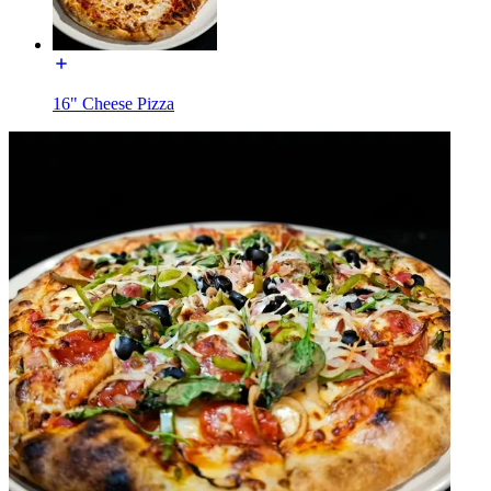
16" Cheese Pizza