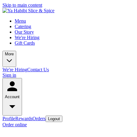
Skip to main content
Menu
Catering
Our Story
We're Hiring
Gift Cards
More
We're Hiring
Contact Us
Sign in
Account
Profile
Rewards
Orders
Logout
Order online