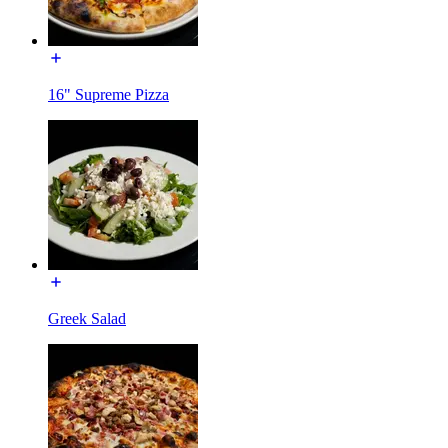
16" Supreme Pizza
Greek Salad