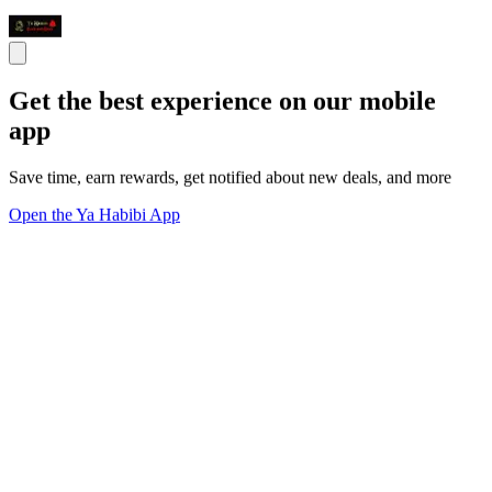
Get the best experience on our mobile
app
Save time, earn rewards, get notified about new deals, and more
Open the Ya Habibi App