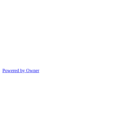
Powered by Owner