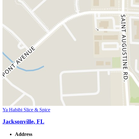
Ya Habibi Slice & Spice
Jacksonville, FL
Address