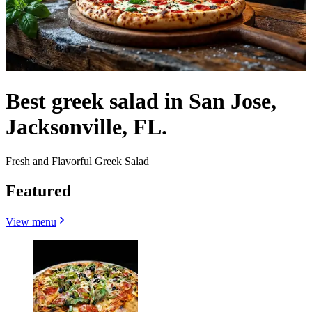
Best greek salad in San Jose,
Jacksonville, FL.
Fresh and Flavorful Greek Salad
Featured
View menu