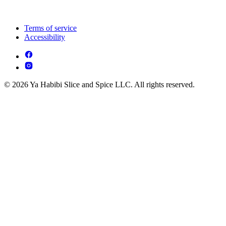
Terms of service
Accessibility
© 2026 Ya Habibi Slice and Spice LLC. All rights reserved.