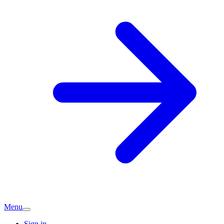
Menu
Sign in