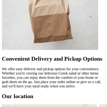
Convenient Delivery and Pickup Options
We offer easy delivery and pickup options for your convenience.
Whether you're craving our delicious Greek salad or other menu
favorites, you can enjoy them from the comfort of your home or
grab them on the go. Just place your order online or give us a call,
and we'll have your meal ready when you arrive.
Our location