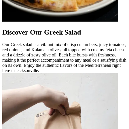
Discover Our Greek Salad
Our Greek salad is a vibrant mix of crisp cucumbers, juicy tomatoes,
red onions, and Kalamata olives, all topped with creamy feta cheese
and a drizzle of zesty olive oil. Each bite bursts with freshness,
making it the perfect accompaniment to any meal or a satisfying dish
on its own. Enjoy the authentic flavors of the Mediterranean right
here in Jacksonville.