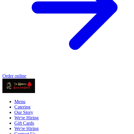
Order online
Menu
Catering
Our Story
We're Hiring
Gift Cards
We're Hiring
Contact Us