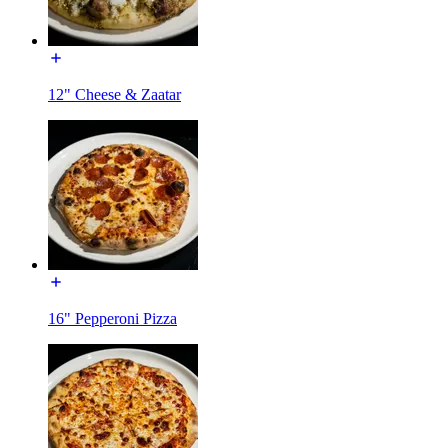
12" Cheese & Zaatar
16" Pepperoni Pizza