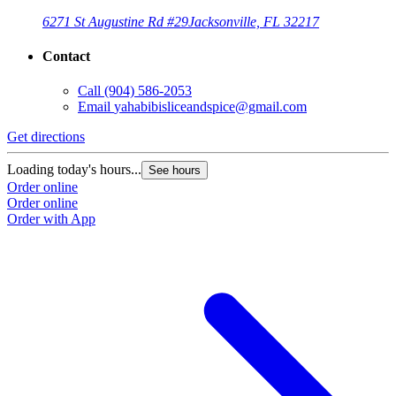
6271 St Augustine Rd #29
Jacksonville, FL 32217
Contact
Call
(904) 586-2053
Email
yahabibisliceandspice@gmail.com
Get directions
Loading today's hours...
See hours
Order online
Order online
Order with App