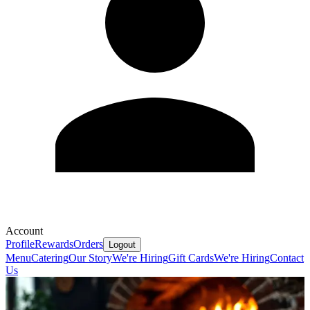
Account
Profile
Rewards
Orders
Logout
Menu
Catering
Our Story
We're Hiring
Gift Cards
We're Hiring
Contact
Us