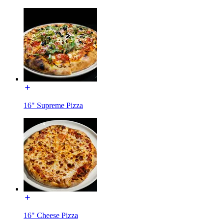
16" Supreme Pizza
16" Cheese Pizza