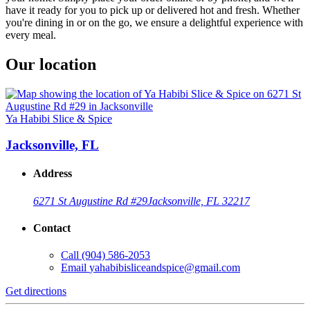
have it ready for you to pick up or delivered hot and fresh. Whether
you're dining in or on the go, we ensure a delightful experience with
every meal.
Our location
Ya Habibi Slice & Spice
Jacksonville, FL
Address
6271 St Augustine Rd #29
Jacksonville, FL 32217
Contact
Call
(904) 586-2053
Email
yahabibisliceandspice@gmail.com
Get directions