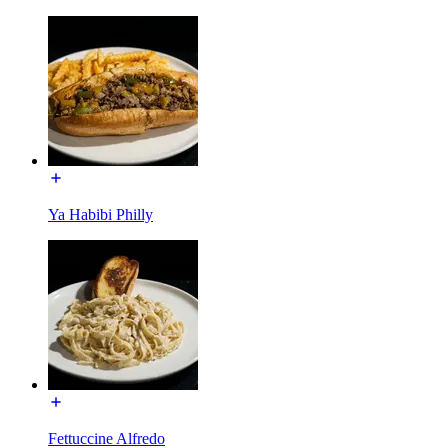
Ya Habibi Philly
Fettuccine Alfredo