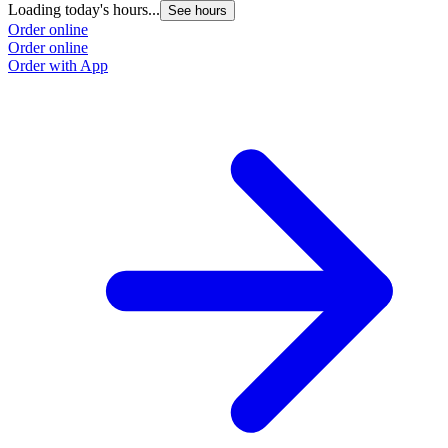
Loading today's hours...
See hours
Order online
Order online
Order with App