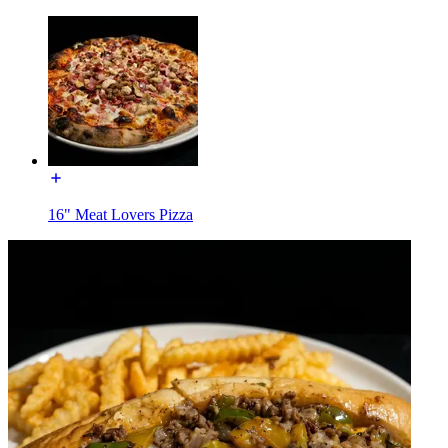
16" Meat Lovers Pizza