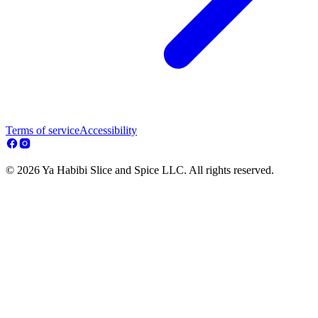
Terms of service
Accessibility
© 2026 Ya Habibi Slice and Spice LLC. All rights reserved.