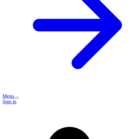
Menu
Sign in