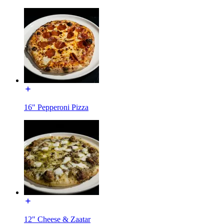
16" Pepperoni Pizza
12" Cheese & Zaatar