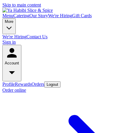
Skip to main content
Menu
Catering
Our Story
We're Hiring
Gift Cards
More
We're Hiring
Contact Us
Sign in
Account
Profile
Rewards
Orders
Logout
Order online