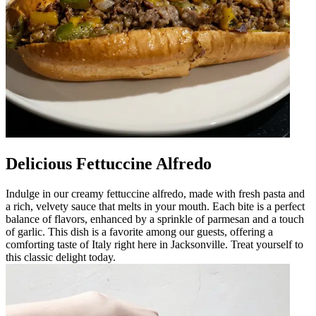
Delicious Fettuccine Alfredo
Indulge in our creamy fettuccine alfredo, made with fresh pasta and
a rich, velvety sauce that melts in your mouth. Each bite is a perfect
balance of flavors, enhanced by a sprinkle of parmesan and a touch
of garlic. This dish is a favorite among our guests, offering a
comforting taste of Italy right here in Jacksonville. Treat yourself to
this classic delight today.