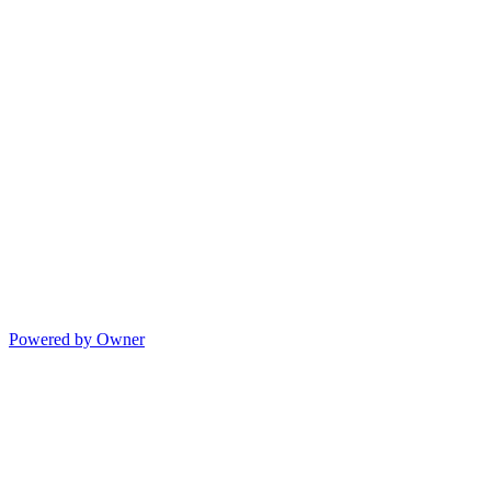
Powered by Owner