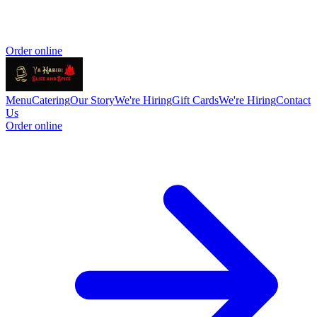
Order online
Menu
Catering
Our Story
We're Hiring
Gift Cards
We're Hiring
Contact
Us
Order online