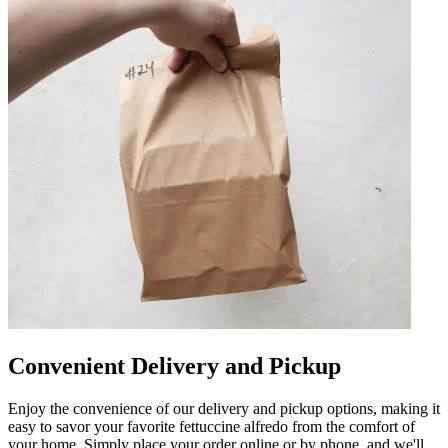
Convenient Delivery and Pickup
Enjoy the convenience of our delivery and pickup options, making it
easy to savor your favorite fettuccine alfredo from the comfort of
your home. Simply place your order online or by phone, and we'll