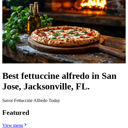
Best fettuccine alfredo in San
Jose, Jacksonville, FL.
Savor Fettuccine Alfredo Today
Featured
View menu