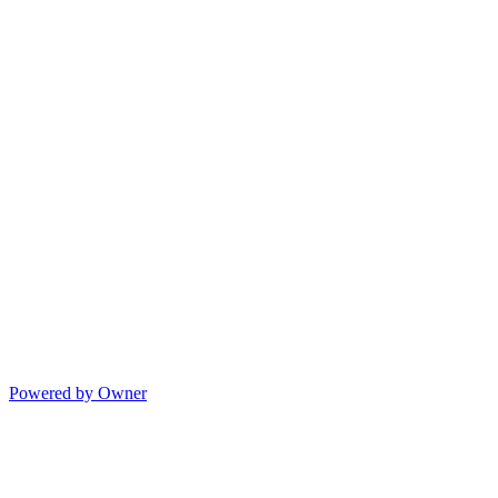
Powered by Owner