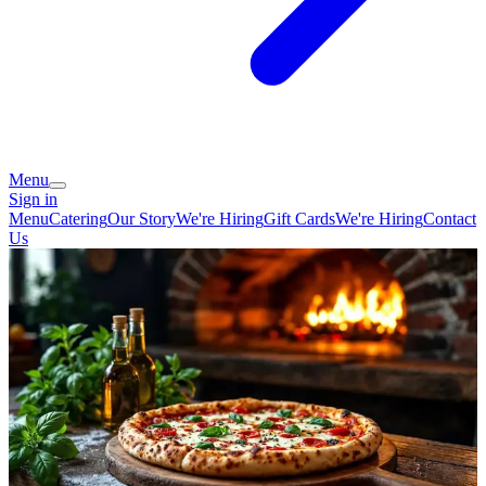
Menu
Sign in
Menu
Catering
Our Story
We're Hiring
Gift Cards
We're Hiring
Contact
Us