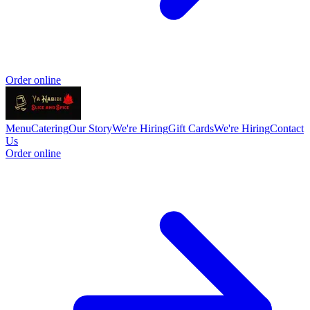
Order online
Menu
Catering
Our Story
We're Hiring
Gift Cards
We're Hiring
Contact
Us
Order online