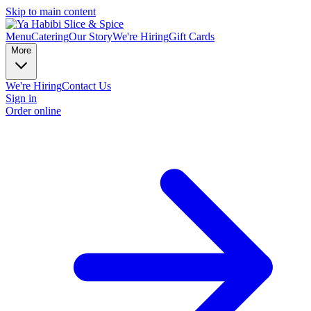
Skip to main content
Menu
Catering
Our Story
We're Hiring
Gift Cards
More
We're Hiring
Contact Us
Sign in
Order online