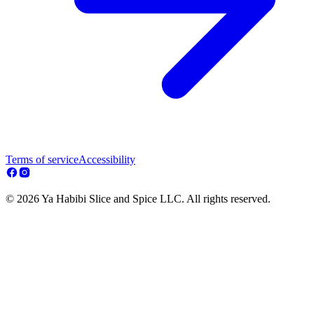
Terms of service
Accessibility
© 2026 Ya Habibi Slice and Spice LLC. All rights reserved.