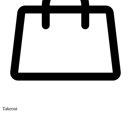
Takeout