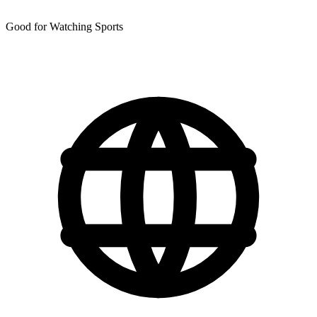
Good for Watching Sports