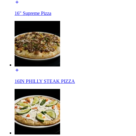
16" Supreme Pizza
16IN PHILLY STEAK PIZZA