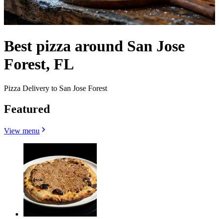
Best pizza around San Jose
Forest, FL
Pizza Delivery to San Jose Forest
Featured
View menu