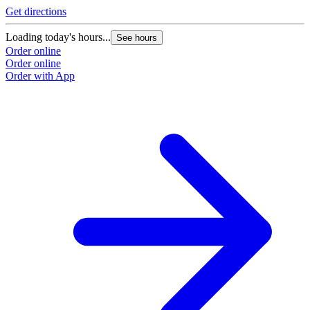
Get directions
Loading today's hours...
See hours
Order online
Order online
Order with App