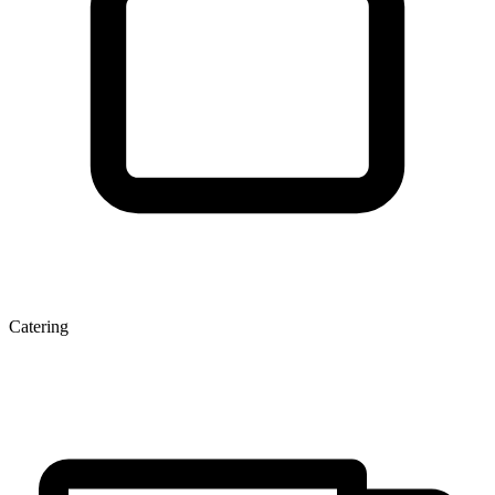
Catering