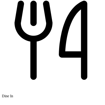
Dine In