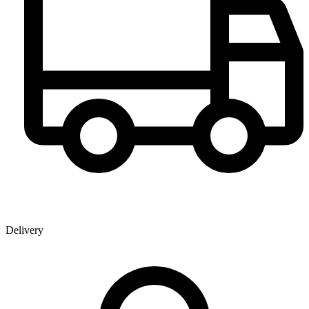
Delivery