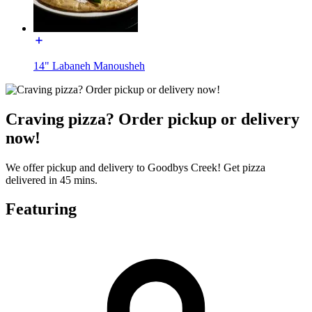
14" Labaneh Manousheh
Craving pizza? Order pickup or delivery
now!
We offer pickup and delivery to Goodbys Creek! Get pizza
delivered in 45 mins.
Featuring