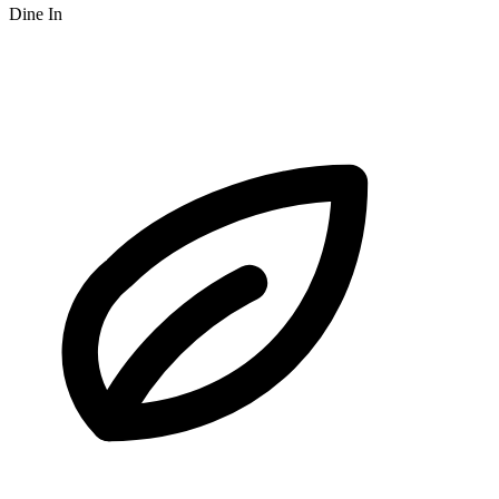
Dine In