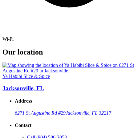
Wi-Fi
Our location
Ya Habibi Slice & Spice
Jacksonville, FL
Address
6271 St Augustine Rd #29
Jacksonville, FL 32217
Contact
Call
(904) 586-2053