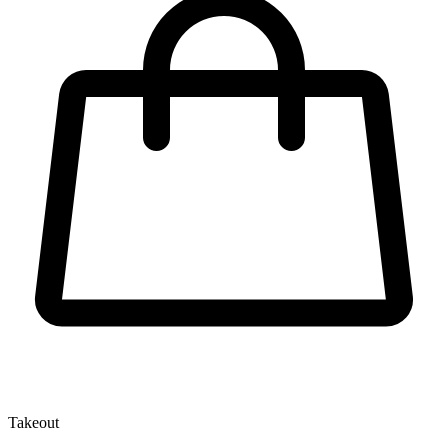
Takeout