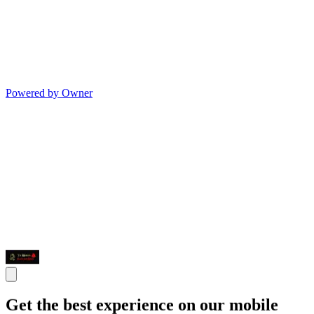
Powered by Owner
Get the best experience on our mobile