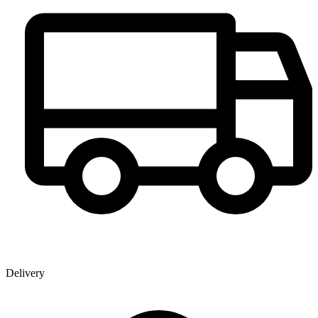
Delivery