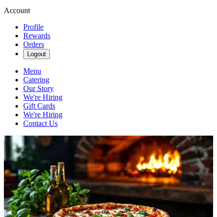
Account
Profile
Rewards
Orders
Logout
Menu
Catering
Our Story
We're Hiring
Gift Cards
We're Hiring
Contact Us