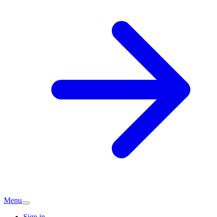
Menu
Sign in